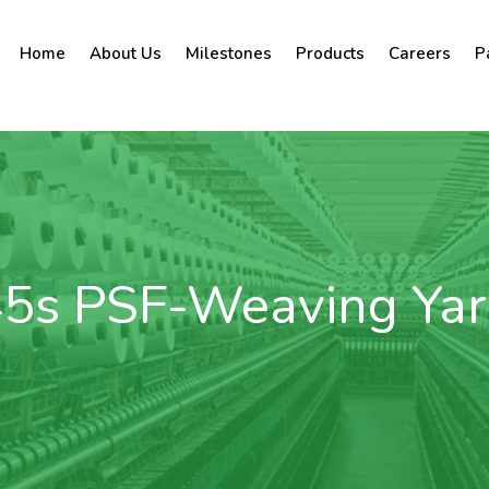
Home
About Us
Milestones
Products
Careers
P
5s PSF-Weaving Ya