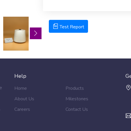
Test Report ( Attached )
Test Report
Help
Ge
e
Home
Products
About Us
Milestones
.
Careers
Contact Us