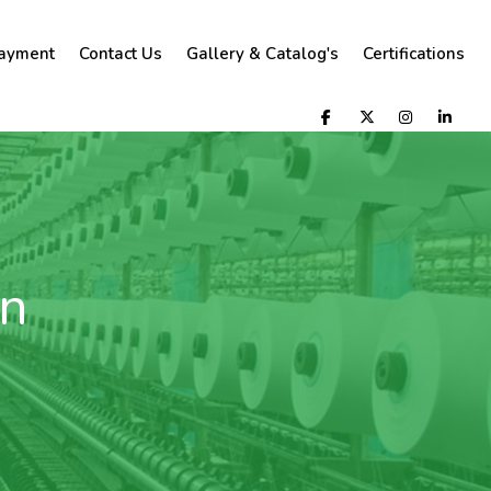
ayment
Contact Us
Gallery & Catalog's
Certifications
rn