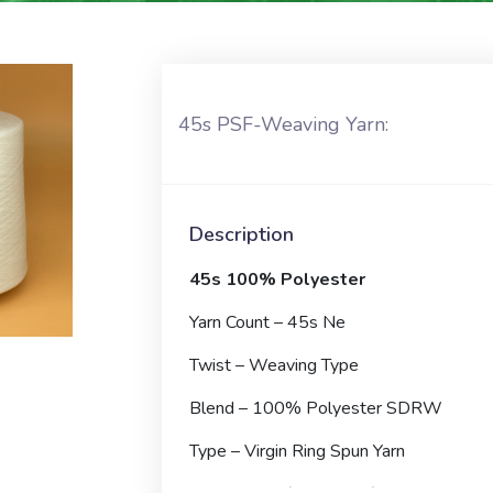
45s PSF-Weaving Yarn:
Description
45s 100% Polyester
Yarn Count – 45s Ne
Twist – Weaving Type
Blend – 100% Polyester SDRW
Type – Virgin Ring Spun Yarn