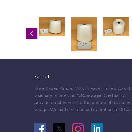
About
Sree Kaderi Ambal Mills Private Limited was th
visionary of late Shri.A.R.Sevugan Chettiar to
provide employment to the people of his native
village. We had commenced operation in 1983..