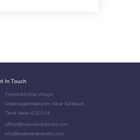
t In Touch
Perattukkottai Village,
Shanmuganthapuram, Near Karaikudi,
Tamil Nadu-630314
office@kaderiambalmills.com
info@kaderiambalmills.com